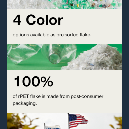
4 Color
options available as pre-sorted flake.
100%
of rPET flake is made from post-consumer
packaging.