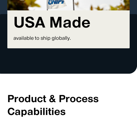
USA Made
available to ship globally.
Product & Process
Capabilities