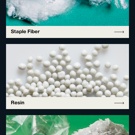
Staple Fiber
Resin