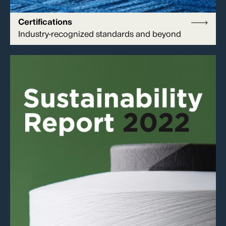
Certifications
Industry-recognized standards and beyond