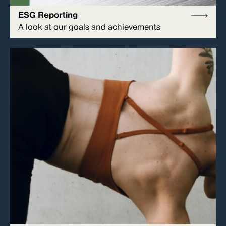
ESG Reporting
A look at our goals and achievements