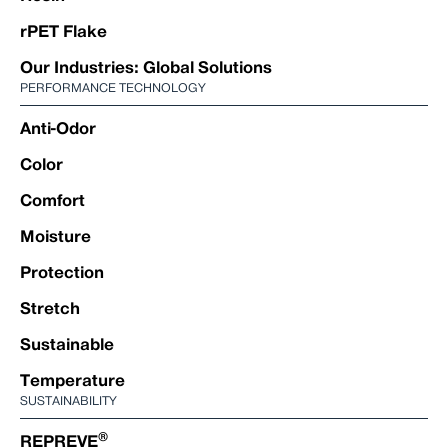
rPET Flake
Our Industries: Global Solutions
PERFORMANCE TECHNOLOGY
Anti-Odor
Color
Comfort
Moisture
Protection
Stretch
Sustainable
Temperature
SUSTAINABILITY
®
REPREVE