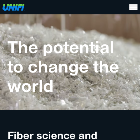
The potential
to change the
world
Fiber science and