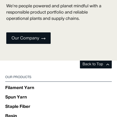
We’re people powered and planet mindful with a
responsible product portfolio and reliable
operational plants and supply chains.
Our Company
Back to Top
OUR PRODUCTS
Filament Yarn
Spun Yarn
Staple Fiber
Resin