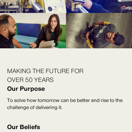
MAKING THE FUTURE FOR
OVER 50 YEARS
Our Purpose
To solve how tomorrow can be better and rise to the
challenge of delivering it.
Our Beliefs