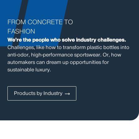
FROM CONCRETE TO
FASHION
We’re the people who solve industry challenges.
Challenges, like how to transform plastic bottles into
anti-odor, high-performance sportswear. Or, how
automakers can dream up opportunities for
sustainable luxury.
Products by Industry