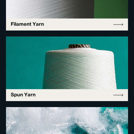
Filament Yarn
Spun Yarn