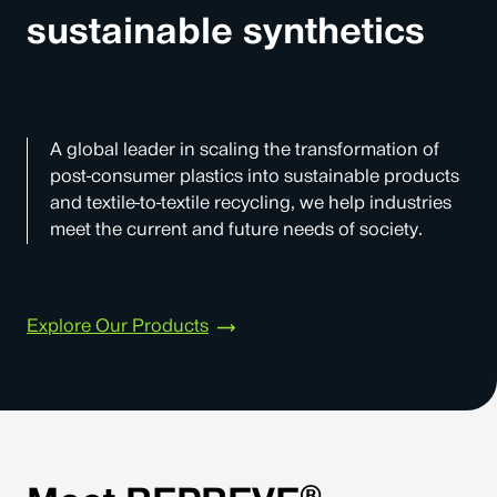
sustainable synthetics
A global leader in scaling the transformation of
post-consumer plastics into sustainable products
and textile-to-textile recycling, we help industries
meet the current and future needs of society.
Explore Our Products