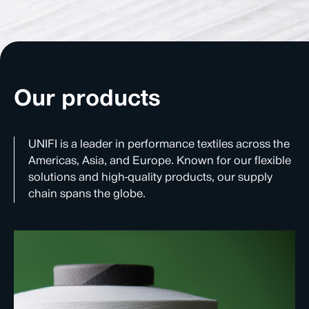
Our products
UNIFI is a leader in performance textiles across the
Americas, Asia, and Europe. Known for our flexible
solutions and high-quality products, our supply
chain spans the globe.