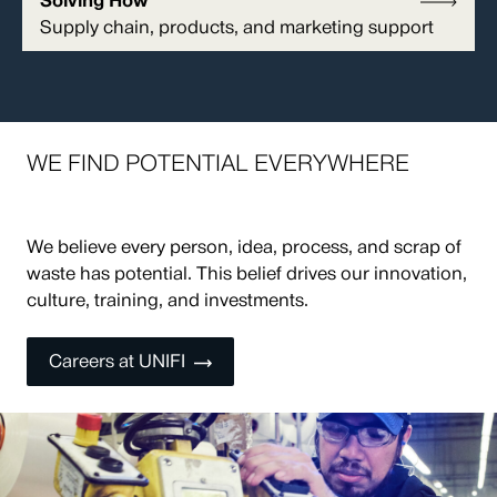
Solving How
Supply chain, products, and marketing support
WE FIND POTENTIAL EVERYWHERE
We believe every person, idea, process, and scrap of
waste has potential. This belief drives our innovation,
culture, training, and investments.
Careers at UNIFI