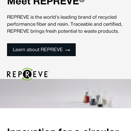
®
Meet REPREVE
REPREVE is the world’s leading brand of recycled
performance fiber and resin. Traceable and certified,
REPREVE brings fresh potential to waste products.
Learn about REPREVE