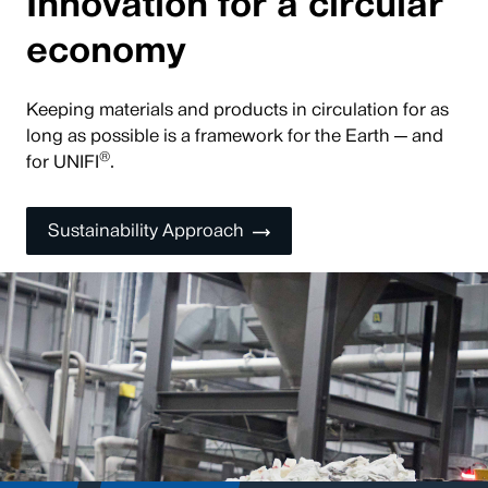
Innovation for a circular
economy
Keeping materials and products in circulation for as
long as possible is a framework for the Earth — and
®
for UNIFI
.
Sustainability Approach