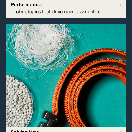
Performance
Technologies that drive new possibilities