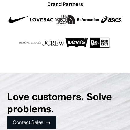
Brand Partners
Love customers. Solve
problems.
Contact Sales