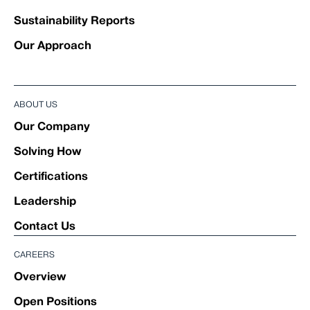
Sustainability Reports
Our Approach
ABOUT US
Our Company
Solving How
Certifications
Leadership
Contact Us
CAREERS
Overview
Open Positions