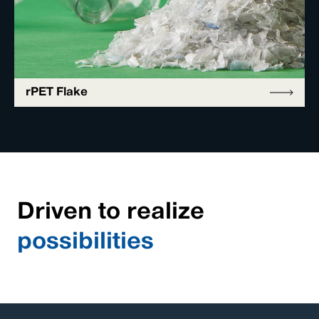
rPET Flake
Driven to realize
possibilities