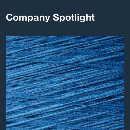
Company Spotlight