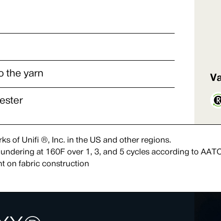
o the yarn
Va
ester
s of Unifi ®, Inc. in the US and other regions.
 laundering at 160F over 1, 3, and 5 cycles according to AAT
t on fabric construction