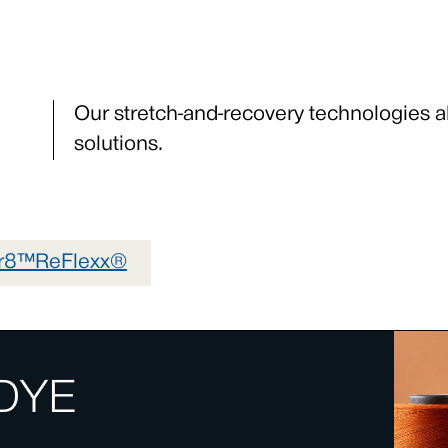
Our stretch-and-recovery technologies a
solutions.
gr8™
ReFlexx®
DYE