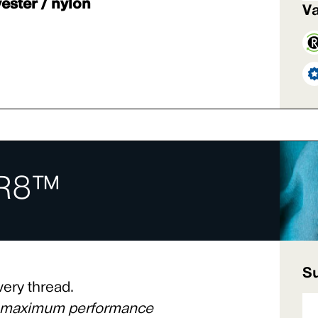
ester / nylon
Va
R8™
Su
very thread.
s maximum performance