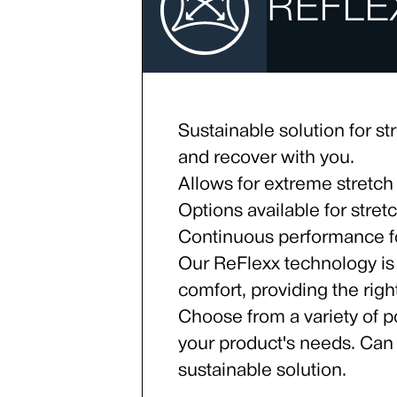
REFLE
Sustainable solution for str
and recover with you.
Allows for extreme stretch
Options available for stre
Continuous performance for
Our ReFlexx technology is
comfort, providing the rig
Choose from a variety of po
your product's needs. Can
sustainable solution.