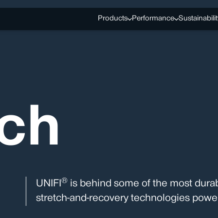
Products
Performance
Sustainabilit
tch
®
UNIFI
is behind some of the most durab
stretch-and-recovery technologies power