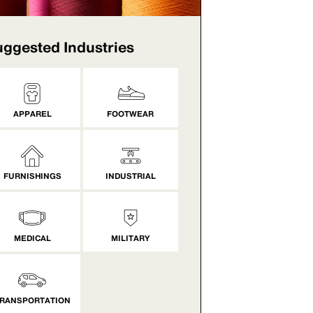
ggested Industries
APPAREL
FOOTWEAR
FURNISHINGS
INDUSTRIAL
MEDICAL
MILITARY
RANSPORTATION