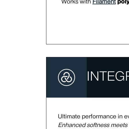
Works with
Filament
poly
INTEG
Ultimate performance in e
Enhanced softness meet