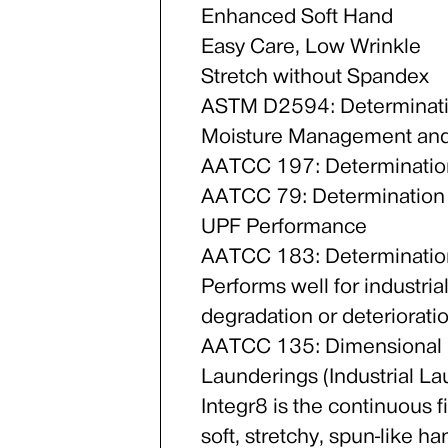
Enhanced Soft Hand
Easy Care, Low Wrinkle
Stretch without Spandex
ASTM D2594: Determinatio
Moisture Management and
AATCC 197: Determination
AATCC 79: Determination
UPF Performance
AATCC 183: Determination
Performs well for industria
degradation or deteriorati
AATCC 135: Dimensional C
Launderings (Industrial L
Integr8 is the continuous f
soft, stretchy, spun-like 