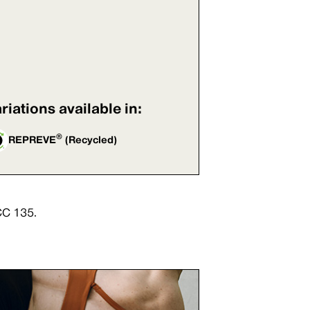
riations available in:
®
REPREVE
(Recycled)
CC 135.