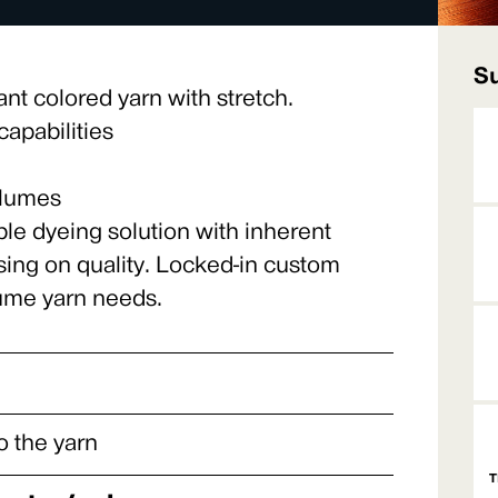
Su
ant colored yarn with stretch.
apabilities
olumes
ble dyeing solution with inherent
sing on quality. Locked-in custom
lume yarn needs.
o the yarn
T