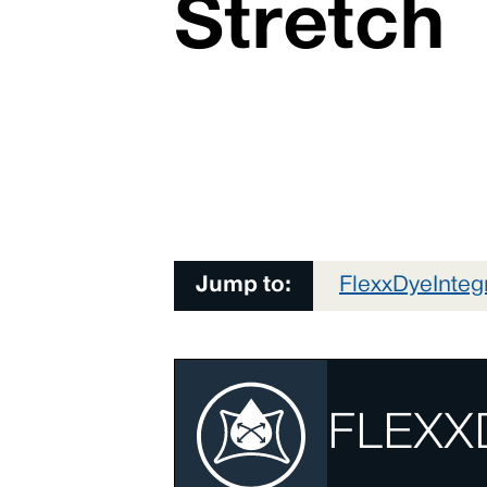
Stretch
Jump to:
FlexxDye
Inte
FLEXX