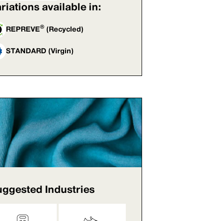
riations available in:
®
REPREVE
(Recycled)
STANDARD (Virgin)
ggested Industries