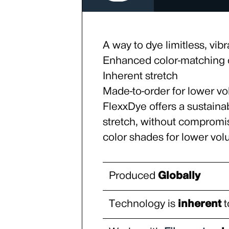
A way to dye limitless, vibr
Enhanced color-matching c
Inherent stretch
Made-to-order for lower v
FlexxDye offers a sustaina
stretch, without compromi
color shades for lower vo
Produced
Globally
Technology is
inherent
t