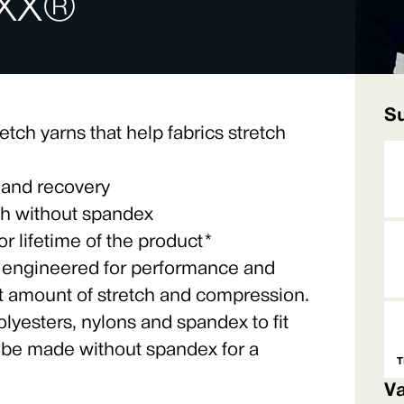
XX®
Su
etch yarns that help fabrics stretch
 and recovery
tch without spandex
 lifetime of the product*
 engineered for performance and
ht amount of stretch and compression.
lyesters, nylons and spandex to fit
 be made without spandex for a
T
Va