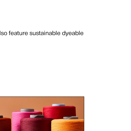
lso feature sustainable dyeable