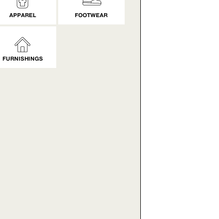
APPAREL
FOOTWEAR
FURNISHINGS