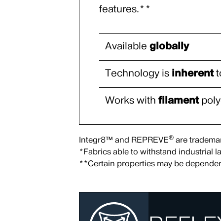
features.**
Available
globally
Technology is
inherent
t
Works with
filament
poly
®
Integr8™ and REPREVE
are trademark
*Fabrics able to withstand industrial
**Certain properties may be dependen