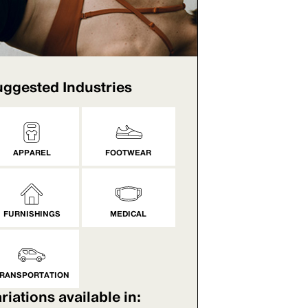
ggested Industries
APPAREL
FOOTWEAR
FURNISHINGS
MEDICAL
RANSPORTATION
riations available in: