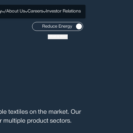
y
/
About Us
Careers
Investor Relations
Reduce Energy
What is this?
le textiles on the market. Our
 multiple product sectors.