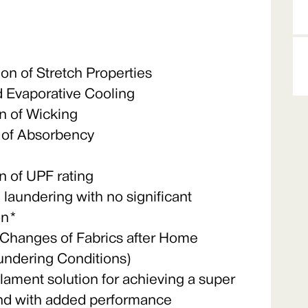
n of Stretch Properties
 Evaporative Cooling
 of Wicking
 of Absorbency
 of UPF rating
l laundering with no significant
on*
hanges of Fabrics after Home
aundering Conditions)
ilament solution for achieving a super
hand with added performance